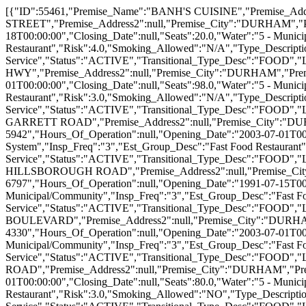
[{"ID":55461,"Premise_Name":"BANH'S CUISINE","Premise_Address1":"750 NINTH STREET","Premise_Address2":null,"Premise_City":"DURHAM","Premise_State":"NC","Premise_Zip":"27705","Premise_Phone":"(919) 286-5073","Hours_Of_Operation":null,"Opening_Date":"1991-08-18T00:00:00","Closing_Date":null,"Seats":20.0,"Water":"5 - Municipal/Community","Sewage":"3 - Municipal/Community","Insp_Freq":"4","Est_Group_Desc":"Fast Food Restaurant","Risk":4.0,"Smoking_Allowed":"N/A","Type_Description":"1 - Restaurant","Rpt_Area_Desc":"Food Service","Status":"ACTIVE","Transitional_Type_Desc":"FOOD","Lat":36.009448,"Lon":-78.921725999999992},{"ID":55471,"Premise_Name":"BOJANGLES #4","Premise_Address1":"4831 NC 55 HWY","Premise_Address2":null,"Premise_City":"DURHAM","Premise_State":"NC","Premise_Zip":"27713","Premise_Phone":"(919) 544-7887","Hours_Of_Operation":null,"Opening_Date":"2003-07-01T00:00:00","Closing_Date":null,"Seats":98.0,"Water":"5 - Municipal/Community","Sewage":"3 - Municipal/Community","Insp_Freq":"3","Est_Group_Desc":"Fast Food Restaurant","Risk":3.0,"Smoking_Allowed":"N/A","Type_Description":"1 - Restaurant","Rpt_Area_Desc":"Food Service","Status":"ACTIVE","Transitional_Type_Desc":"FOOD","Lat":35.8999267,"Lon":-78.896311799999992},{"ID":55472,"Premise_Name":"BOJANGLES #9","Premise_Address1":"4150 GARRETT ROAD","Premise_Address2":null,"Premise_City":"DURHAM","Premise_State":"NC","Premise_Zip":"27707","Premise_Phone":"(919) 489-5942","Hours_Of_Operation":null,"Opening_Date":"2003-07-01T00:00:00","Closing_Date":null,"Seats":84.0,"Water":"5 - Municipal/Community","Sewage":"4 - On-Site System","Insp_Freq":"3","Est_Group_Desc":"Fast Food Restaurant","Risk":3.0,"Smoking_Allowed":"N/A","Type_Description":"1 - Restaurant","Rpt_Area_Desc":"Food Service","Status":"ACTIVE","Transitional_Type_Desc":"FOOD","Lat":35.9624681,"Lon":-78.977085199999991},{"ID":55473,"Premise_Name":"BOJANGLES #8","Premise_Address1":"3558 HILLSBOROUGH ROAD","Premise_Address2":null,"Premise_City":"DURHAM","Premise_State":"NC","Premise_Zip":"27705","Premise_Phone":"(919) 383-6797","Hours_Of_Operation":null,"Opening_Date":"1991-07-15T00:00:00","Closing_Date":null,"Seats":89.0,"Water":"5 - Municipal/Community","Sewage":"3 - Municipal/Community","Insp_Freq":"3","Est_Group_Desc":"Fast Food Restaurant","Risk":3.0,"Smoking_Allowed":"N/A","Type_Description":"1 - Restaurant","Rpt_Area_Desc":"Food Service","Status":"ACTIVE","Transitional_Type_Desc":"FOOD","Lat":36.0221855,"Lon":-78.9525326},{"ID":55474,"Premise_Name":"BOJANGLES #10","Premise_Address1":"1712 S. MIAMI BOULEVARD","Premise_Address2":null,"Premise_City":"DURHAM","Premise_State":"NC","Premise_Zip":"27703","Premise_Phone":"(919) 596-4330","Hours_Of_Operation":null,"Opening_Date":"2003-07-01T00:00:00","Closing_Date":null,"Seats":85.0,"Water":"5 - Municipal/Community","Sewage":"3 - Municipal/Community","Insp_Freq":"3","Est_Group_Desc":"Fast Food Restaurant","Risk":3.0,"Smoking_Allowed":"N/A","Type_Description":"1 - Restaurant","Rpt_Area_Desc":"Food Service","Status":"ACTIVE","Transitional_Type_Desc":"FOOD","Lat":35.9475193,"Lon":-78.8376572},{"ID":55475,"Premise_Name":"BOJANGLES #6","Premise_Address1":"4525 N. ROXBORO ROAD","Premise_Address2":null,"Premise_City":"DURHAM","Premise_State":"NC","Premise_Zip":"27704","Premise_Phone":"(919) 471-0581","Hours_Of_Operation":null,"Opening_Date":"2003-07-01T00:00:00","Closing_Date":null,"Seats":80.0,"Water":"5 - Municipal/Community","Sewage":"3 - Municipal/Community","Insp_Freq":"3","Est_Group_Desc":"Fast Food Restaurant","Risk":3.0,"Smoking_Allowed":"NO","Type_Description":"1 - Restaurant","Rpt_Area_Desc":"Food Service","Status":"ACTIVE","Transitional_Type_Desc":"FOOD","Lat":36.058069499999988,"Lon":-78.9032058},{"ID":55481,"Premise_Name":"BULLOCK'S BAR B CUE","Premise_Address1":"3330 QUEBEC STREET","Premise_Address2":null,"Premise_City":"DURHAM","Premise_State":"NC","Premise_Zip":"27705","Premise_Phone":"(919) 383-3211","Hours_Of_Operation":null,"Opening_Date":"2003-07-01T00:00:00","Closing_Date":null,"Seats":244.0,"Water":"5 - Municipal/Community","Sewage":"3 - Municipal/Community","Insp_Freq":"4","Est_Group_Desc":"Full-Service Restaurant","Risk":4.0,"Smoking_Allowed":"N/A","Type_Description":"1 - Restaurant","Rpt_Area_Desc":"Food Service","Status":"ACTIVE","Transitional_Type_Desc":"FOOD","Lat":36.020043,"Lon":-78.944844},{"ID":55493,"Premise_Name":"CHICKEN HUT #1","Premise_Address1":"3019 FAYETTEVILLE STREET","Premise_Address2":null,"Premise_City":"DURHAM","Premise_State":"NC","Premise_Zip":"27707","Premise_Phone":"(919) 682-5697","Hours_Of_Operation":null,"Opening_Date":"1991-07-01T00:00:00","Closing_Date":null,"Seats":50.0,"Water":"5 - Municipal/Community","Sewage":"3 - Municipal/Community","Insp_Freq":"4","Est_Group_Desc":"Full-Service Restaurant","Risk":4.0,"Smoking_Allowed":"NO","Type_Description":"1 - Restaurant","Rpt_Area_Desc":"Food Service","Status":"ACTIVE","Transitional_Type_Desc":"FOOD","Lat":35.963185,"Lon":-78.9073559},{"ID":55494,"Premise_Name":"CHILI'S 115","Premise_Address1":"4600 CHAPEL HILL BOULEVARD","Premise_Address2":null,"Premise_City":"DURHAM","Premise_State":"NC","Premise_Zip":"27707","Premise_Phone":"(919) 489-6699","Hours_Of_Operation":null,"Opening_Date":"1991-08-19T00:00:00","Closing_Date":null,"Seats":210.0,"Water":"5 - Municipal/Community","Sewage":"3 - Municipal/Community","Insp_Freq":"4","Est_Group_Desc":"Full-Service Restaurant","Risk":4.0,"Smoking_Allowed":"NO","Type_Description":"1 - Restaurant","Rpt_Area_Desc":"Food Service","Status":"ACTIVE","Transitional_Type_Desc":"FOOD","Lat":35.962179,"Lon":-78.978803},{"ID":55519,"Premise_Name":"DEVINE'S RESTAURANT","Premise_Address1":"904 W MAIN ST","Premise_Address2":null,"Premise_City":"DURHAM","Premise_State":"NC","Premise_Zip":"27701","Premise_Phone":"(919) 682-0228","Hours_Of_Operation":null,"Opening_Date":"2003-07-21T00:00:00","Closing_Date":null,"Seats":100.0,"Water":"5 - Municipal/Community","Sewage":"3 - Municipal/Community","Insp_Freq":"4","Est_Group_Desc":"Full-Service Restaurant","Risk":4.0,"Smoking_Allowed":"NO","Type_Description":"1 - Restaurant","Rpt_Area_Desc":"Food Service","Status":"ACTIVE","Transitional_Type_Desc":"FOOD","Lat":36.000466,"Lon":-78.909301},{"ID":55528,"Premise_Name":"DURHAM EXCHANGE CLUB CAFETERIA","Premise_Address1":"1717 LAWSON ST","Premise_Address2":null,"Premise_City":"DURHAM","Premise_State":"NC","Premise_Zip":"27703","Premise_Phone":"(919) 596-1341","Hours_Of_Operation":null,"Opening_Date":"2003-07-01T00:00:00","Closing_Date":null,"Seats":156.0,"Water":"5 - Municipal/Community","Sewage":"3 - Municipal/Community","Insp_Freq":"4","Est_Group_Desc":"Full-Service Restaurant","Risk":4.0,"Smoking_Allowed":"NO","Type_Description":"1 - Restaurant","Rpt_Area_Desc":"Food Service","Status":"ACTIVE","Transitional_Type_Desc":"FOOD","Lat":35.9754982,"Lon":-78.87743429999999},{"ID":55564,"Premise_Name":"HARDEE'S OF DUKE STREET 1613","Premise_Address1":"3912 N DUKE STREET","Premise_Address2":null,"Premise_City":"DURHAM","Premise_State":"NC","Premise_Zip":"27704","Premise_Phone":"(919) 477-8830","Hours_Of_Operation":null,"Opening_Date":"2003-07-01T00:00:00","Closing_Date":null,"Seats":54.0,"Water":"5 - Municipal/Community","Sewage":"3 - Municipal/Community","Insp_Freq":"3","Est_Group_Desc":"Fast Food Restaurant","Risk":3.0,"Smoking_Allowed":"NO","Type_Description":"1 - Restaurant","Rpt_Area_Desc":"Food Service","Status":"ACTIVE","Transitional_Type_Desc":"FOOD","Lat":36.0537865,"Lon":-78.9037884},{"ID":55585,"Premise_Name":"ITALIAN PIZZERIA","Premise_Address1":"113 WELLONS VILLAGE","Premise_Address2":null,"Premise_City":"DURHAM","Premise_State":"NC","Premise_Zip":"27703","Premise_Phone":"