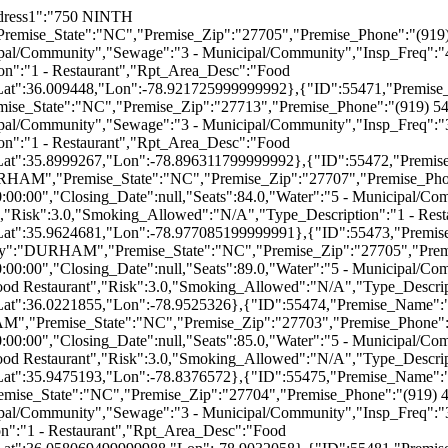
(919) 403-8888","Hours_Of_Operation":null,"Opening_Date":"2003-07-01T00:00:00","Closing_Date":null,"Seats":72.0,"Water":"5 - Municipal/Community","Sewage":"3 - Municipal/Community","Insp_Freq":"3","Est_Group_Desc":"Full-Service Restaurant","Risk":3.0,"Smoking_Allowed":"N/A","Type_Description":"1 - Restaurant","Rpt_Area_Desc":"Food Service","Status":"ACTIVE","Transitional_Type_Desc":"FOOD","Lat":35.9875283,"Lon":-78.8878053},{"ID":55586,"Premise_Name":"ITALIAN PIZZERIA","Premise_Address1":"3823 GUESS RD","Premise_Address2":null,"Premise_City":"DURHAM","Premise_State":"NC","Premise_Zip":"27705","Premise_Phone":"(919) 471-0664","Hours_Of_Operation":null,"Opening_Date":"2003-07-01T00:00:00","Closing_Date":null,"Seats":140.0,"Water":"5 - Municipal/Community","Sewage":"3 - Municipal/Community","Insp_Freq":"4","Est_Group_Desc":"Full-Service Restaurant","Risk":4.0,"Smoking_Allowed":"N/A","Type_Description":"1 - Restaurant","Rpt_Area_Desc":"Food Service","Status":"ACTIVE","Transitional_Type_Desc":"FOOD","Lat":36.0594323,"Lon":-78.929001},{"ID":55703,"Premise_Name":"BEL GUSTO","Premise_Address1":"2800 CAMPUS WALK AVE","Premise_Address2":null,"Premise_City":"DURHAM","Premise_State":"NC","Premise_Zip":"27705","Premise_Phone":"(919) 383-8575","Hours_Of_Operation":null,"Opening_Date":"2003-07-01T00:00:00","Closing_Date":null,"Seats":100.0,"Water":"5 - Municipal/Community","Sewage":"3 - Municipal/Community","Insp_Freq":"2","Est_Group_Desc":"Full-Service Restaurant","Risk":2.0,"Smoking_Allowed":"N/A","Type_Description":"1 - Restaurant","Rpt_Area_Desc":"Food Service","Status":"ACTIVE","Transitional_Type_Desc":"FOOD","Lat":36.0111429,"Lon":-78.953045},{"ID":55725,"Premise_Name":"TOMMY'S MINI MART","Premise_Address1":"1832 COLE MILL ROAD","Premise_Address2":null,"Premise_City":"DURHAM","Premise_State":"NC","Premise_Zip":"27712","Premise_Phone":"(919) 383-3084","Hours_Of_Operation":null,"Opening_Date":"2003-07-01T00:00:00","Closing_Date":null,"Seats":20.0,"Water":"5 - Municipal/Community","Sewage":"3 - Municipal/Community","Insp_Freq":"2","Est_Group_Desc":"Fast Food Restaurant","Risk":2.0,"Smoking_Allowed":"N/A","Type_Description":"1 - Restaurant","Rpt_Area_Desc":"Food Service","Status":"ACTIVE","Transitional_Type_Desc":"FOOD","Lat":36.043797,"Lon":-78.9633932},{"ID":55811,"Premise_Name":"SARAH'S EMP